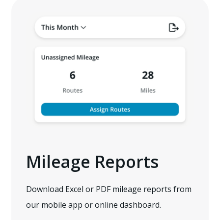
Mileage Reports
Download Excel or PDF mileage reports from
our mobile app or online dashboard.