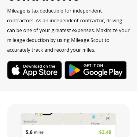
Mileage is tax deductible for independent
contractors. As an independent contractor, driving
can be one of your greatest expenses. Maximize your
mileage deduction by using Mileage Scout to
accurately track and record your miles.