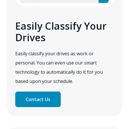
Easily Classify Your
Drives
Easily classify your drives as work or
personal. You can even use our smart
technology to automatically do it for you
based upon your schedule.
Contact Us