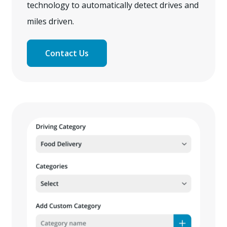
technology to automatically detect drives and
miles driven.
Contact Us