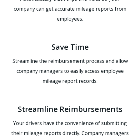
company can get accurate mileage reports from
employees.
Save Time
Streamline the reimbursement process and allow
company managers to easily access employee
mileage report records.
Streamline Reimbursements
Your drivers have the convenience of submitting
their mileage reports directly. Company managers