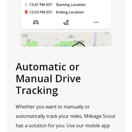
Automatic or
Manual Drive
Tracking
Whether you want to manually or
automatically track your miles, Mileage Scout
has a solution for you. Use our mobile app