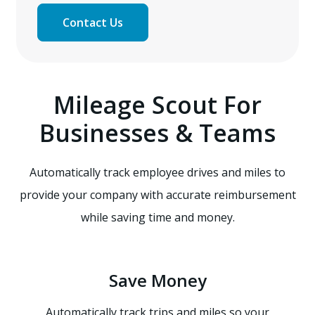
Contact Us
Mileage Scout For
Businesses & Teams
Automatically track employee drives and miles to
provide your company with accurate reimbursement
while saving time and money.
Save Money
Automatically track trips and miles so your