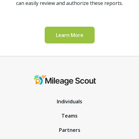
can easily review and authorize these reports.
Learn More
Individuals
Teams
Partners