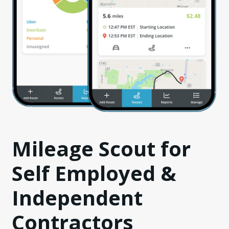
Mileage Scout for
Self Employed &
Independent
Contractors